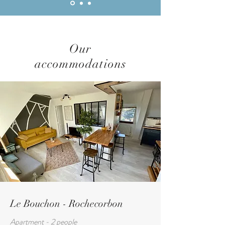
Our
accommodations
Le Bouchon - Rochecorbon
Apartment - 2 people