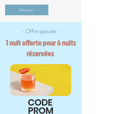
Discover
- Offre spéciale -
1 nuit offerte pour 6 nuits
réservées
CODE
PROM