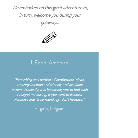
We embarked on this great adventure to,
in turn, welcome you during your
getaways.
L'Ecrin, Amboise
"Everything was perfect ! Comfortable, clean,
amazing location and friendly and available
owners. Honestly, it is becoming rare to find such
a nugget in housing. If you want to discover
Amboise and its surroundings, don't hesitate!"
Virginia, Belgium