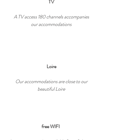
TV
A TV access 180 channels accompanies
our accommodations
Loire
Our accommodations are close to our
beautiful Loire
free WIFI