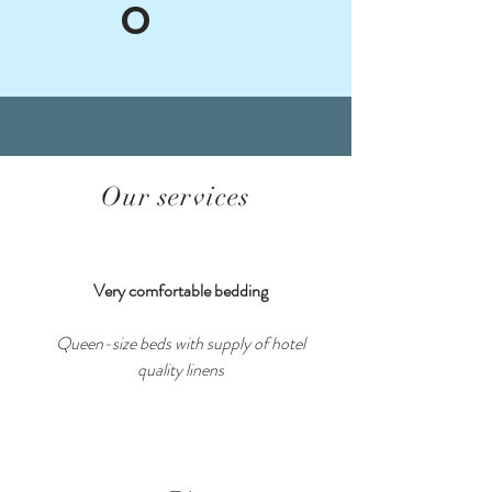
O
Our services
Very comfortable bedding
Queen-size beds with supply of hotel
quality linens