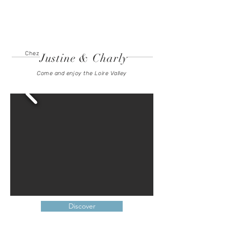
To book
Chez
Justine & Charly
Come and enjoy the Loire Valley
Discover