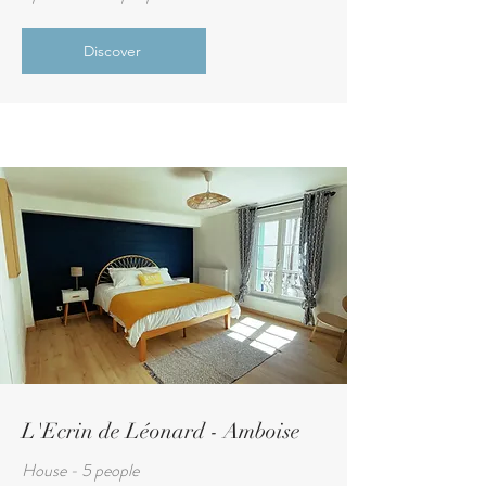
Discover
L'Ecrin de Léonard - Amboise
House - 5 people