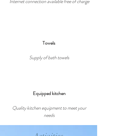
Internet connection available free of charge
Towels
Supply of bath towels
Equipped kitchen
Quality kitchen equipment to meet your
needs
Activities