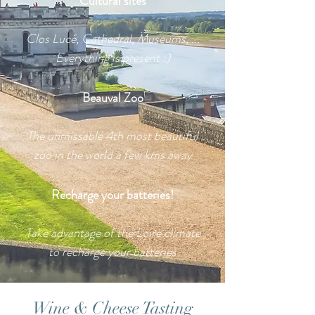
Cultural sites
Clos Lucé, Cathedral, Museums, ...
Everything is present :)
Beauval Zoo
The unmissable 4th most beautiful
zoo in the world a few kms away
Recharge your batteries!
Take advantage of the Loire climate
to recharge your batteries
Wine & Cheese Tasting