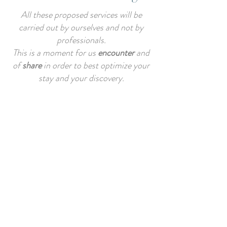
All these proposed services will be
carried out by ourselves and not by
professionals.
This is a moment for us
encounter
and
of
share
in order to best optimize your
stay and your discovery.
These services must be at
best
requested before booking
for
organizational purposes.
It is possible that, according to our
personal agendas, we are not able to
respond favorably to you for the
realization of these services.