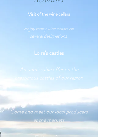
Visit of the wine cellars
Enjoy many wine cellars on
several
designations
Loire's castles
An unmissable offer on the
prestigious castles of our region
local markets
Come and meet our local producers
at the markets