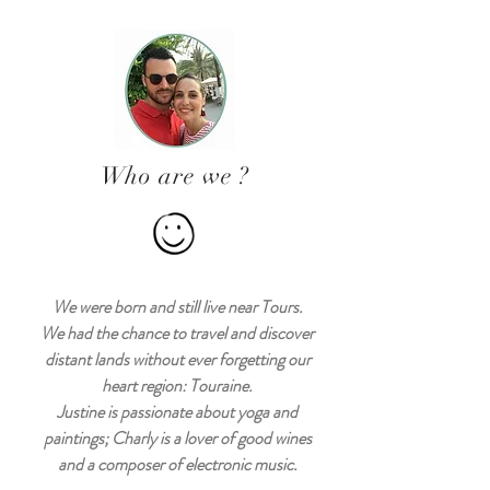
Who are we ?
We were born and still live near Tours.
We had the chance to travel and discover
distant lands without ever forgetting our
heart region: Touraine.
Justine is passionate about yoga and
paintings; Charly is a lover of good wines
and a composer of electronic music.