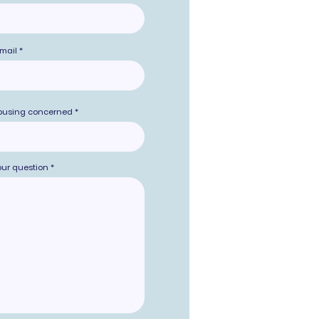
mail
ousing concerned
our question