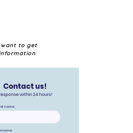
 want to get
information
Contact us!
Response within 24 hours!
rst name
urname