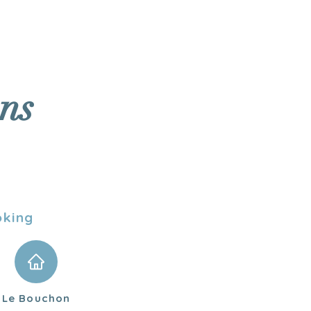
To book
TASTINGS
ns
oking
Le Bouchon