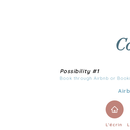
WELCOME
ACCOMMO
Co
Possibility #1
Book through Airbnb or Book
Air
L'écrin
L