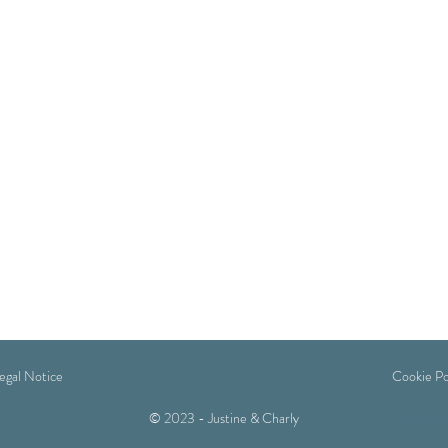
egal Notice
Cookie Po
© 2023 - Justine & Charly
Privacy