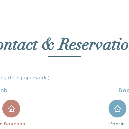
DATIONS
SERVICES
ACTIVITIES
ntact & Reservatio
ing (less paperwork!)
bnb
Bo
e Bouchon
L'écrin