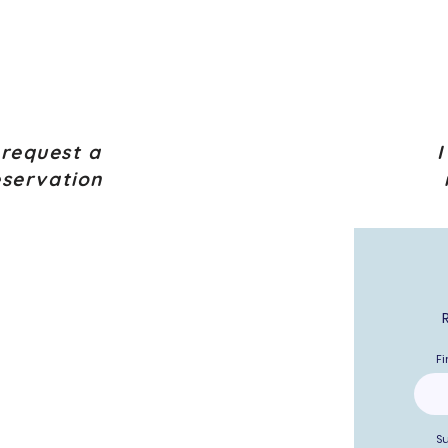
 request a
I
eservation
Fi
S