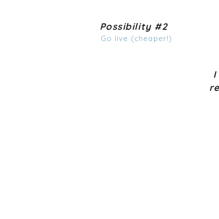
Possibility #2
Go live (cheaper!)
I
r