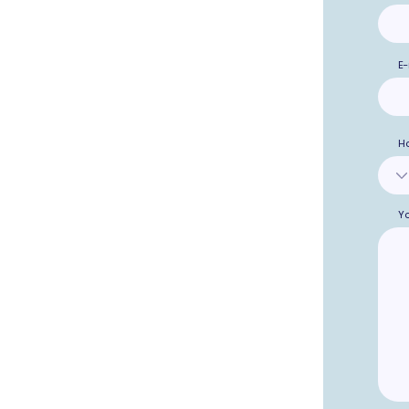
E-
H
Y